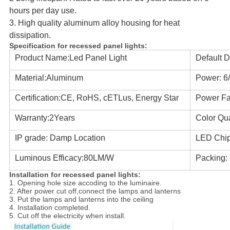
hours per day use.
3. High quality aluminum alloy housing for heat
dissipation.
Specification for
recessed panel lights
:
Product Name:Led Panel Light
Default D
Material:Aluminum
Power: 6
Certification:CE, RoHS, cETLus, Energy Star
Power Fac
Warranty:2Years
Color Qua
IP grade: Damp Location
LED Chi
Luminous Efficacy:80LM/W
Packing:
Installation for
recessed panel lights
:
1. Opening hole size accoding to the luminaire.
2. After power cut off,connect the lamps and lanterns
3. Put the lamps and lanterns into the ceiling
4. Installation completed.
5. Cut off the electricity when install.