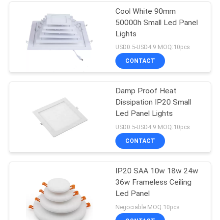
Cool White 90mm
50000h Small Led Panel
Lights
USD0.5-USD4.9 MOQ:10pcs
CONTACT
Damp Proof Heat
Dissipation IP20 Small
Led Panel Lights
USD0.5-USD4.9 MOQ:10pcs
CONTACT
IP20 SAA 10w 18w 24w
36w Frameless Ceiling
Led Panel
Negociable MOQ:10pcs