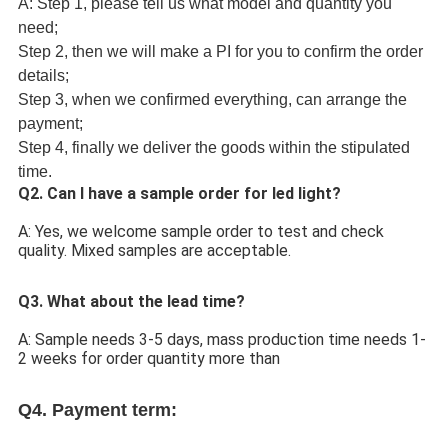
A: Step 1, please tell us what model and quantity you
need;
Step 2, then we will make a PI for you to confirm the order
details;
Step 3, when we confirmed everything, can arrange the
payment;
Step 4, finally we deliver the goods within the stipulated
time.
Q2. Can I have a sample order for led light?
A: Yes, we welcome sample order to test and check 
quality. Mixed samples are acceptable.
Q3. What about the lead time?
A: Sample needs 3-5 days, mass production time needs 1-
2 weeks for order quantity more than 
Q4. 
Payment term: 