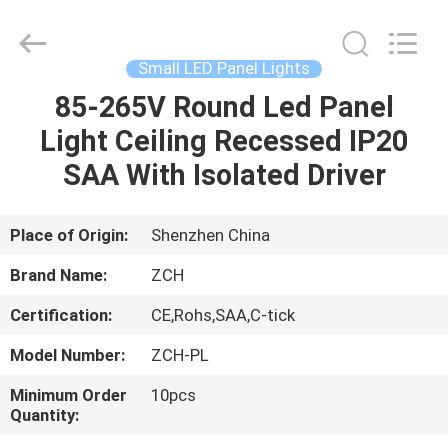
LED
Panel
Lights
Supplier.
Copyright
Small LED Panel Lights
©
2020
-
85-265V Round Led Panel
HOME
2024
ceilingledpanellights.com.
Light Ceiling Recessed IP20
All
Rights
Reserved.
PRODUCTS
SAA With Isolated Driver
ABOUT
Place of Origin:
Shenzhen China
US
Brand Name:
ZCH
Certification:
CE,Rohs,SAA,C-tick
FACTORY
Model Number:
ZCH-PL
TOUR
Minimum Order
10pcs
Quantity:
QUALITY