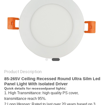
Product Description
85-265V Ceiling Recessed Round Ultra Silm Led
Panel Light With Isolated Driver
Quick details for recessedpanel lights:
1. High Transmittance: high quality PS cover,
transmittance reach 95%.
2 Long lifespan: Rated to last over 20 years based on 3