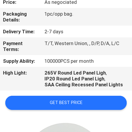
Price:
As negociated
CONTROL
Packaging
1pc/opp bag.
Details:
CONTACT
US
Delivery Time:
2-7 days
Payment
T/T, Western Union, , D/P, D/A, L/C
Terms:
NEWS
Supply Ability:
100000PCS per month
CASES
High Light:
265V Round Led Panel Ligh
,
IP20 Round Led Panel Ligh
,
SAA Ceiling Recessed Panel Lights
SHOPPING
ON-
GET BEST PRICE
LINE