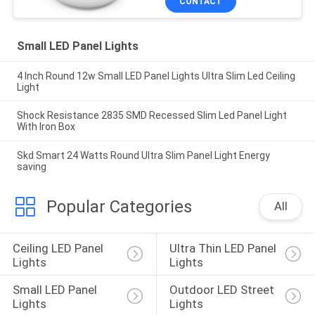
CONTACT
Small LED Panel Lights
4 Inch Round 12w Small LED Panel Lights Ultra Slim Led Ceiling
Light
Shock Resistance 2835 SMD Recessed Slim Led Panel Light
With Iron Box
Skd Smart 24 Watts Round Ultra Slim Panel Light Energy
saving
Popular Categories
All
Ceiling LED Panel 
Ultra Thin LED Panel 
Lights
Lights
Small LED Panel 
Outdoor LED Street 
Lights
Lights