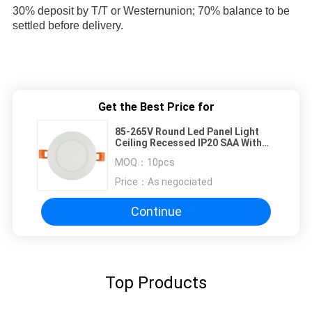
30% deposit by T/T or Westernunion; 70% balance to be 
settled before delivery.
Get the Best Price for
85-265V Round Led Panel Light
Ceiling Recessed IP20 SAA With
Isolated Driver
MOQ：
10pcs
Price：
As negociated
Continue
Top Products