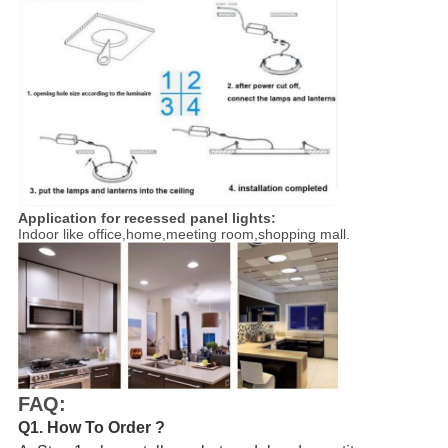
Application for
recessed panel lights
:
Indoor like office,home,meeting room,shopping mall.
FAQ:
Q1. How To Order ?