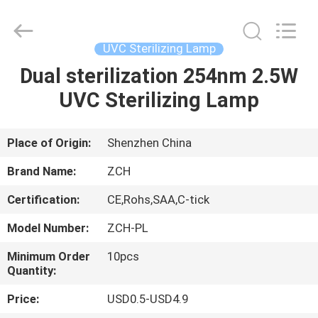
LED
Panel
Lights
Supplier.
Copyright
UVC Sterilizing Lamp
©
2020
-
Dual sterilization 254nm 2.5W
HOME
2024
ceilingledpanellights.com.
UVC Sterilizing Lamp
All
Rights
Reserved.
PRODUCTS
Place of Origin:
Shenzhen China
ABOUT
Brand Name:
ZCH
US
Certification:
CE,Rohs,SAA,C-tick
Model Number:
ZCH-PL
FACTORY
TOUR
Minimum Order
10pcs
Quantity:
Price:
USD0.5-USD4.9
QUALITY