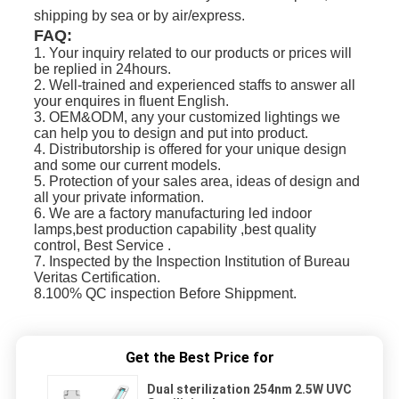
shipping by sea or b
y air/express.
FAQ:
1. Your inquiry related to our products or prices will
be replied in 24hours.
2. Well-trained and experienced staffs to answer all
your enquires in fluent English.
3. OEM&ODM, any your customized lightings we
can help you to design and put into product.
4. Distributorship is offered for your unique design
and some our current models.
5. Protection of your sales area, ideas of design and
all your private information.
6. We are a factory manufacturing led indoor
lamps,best production capability ,best quality
control, Best Service .
7. Inspected by the Inspection Institution of Bureau
Veritas Certification.
8.100% QC inspection Before Shippment.
Get the Best Price for
Dual sterilization 254nm 2.5W UVC