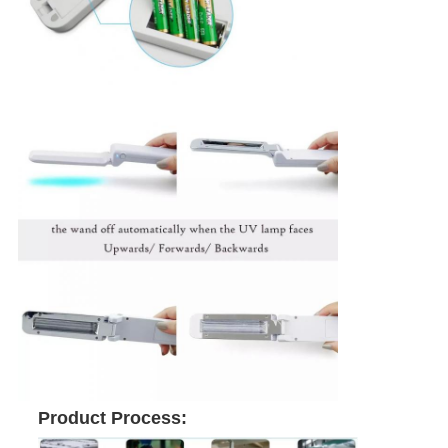
Product Process: