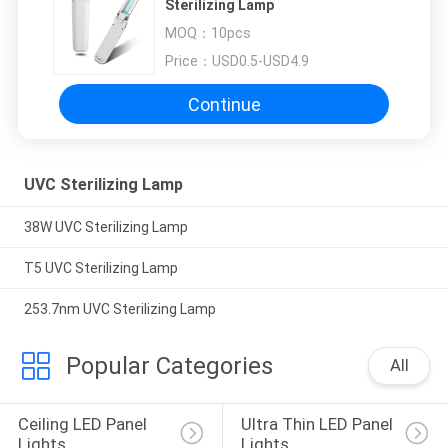
Sterilizing Lamp
MOQ：
10pcs
Price：
USD0.5-USD4.9
Continue
UVC Sterilizing Lamp
38W UVC Sterilizing Lamp
T5 UVC Sterilizing Lamp
253.7nm UVC Sterilizing Lamp
Popular Categories
All
Ceiling LED Panel 
Ultra Thin LED Panel 
Lights
Lights