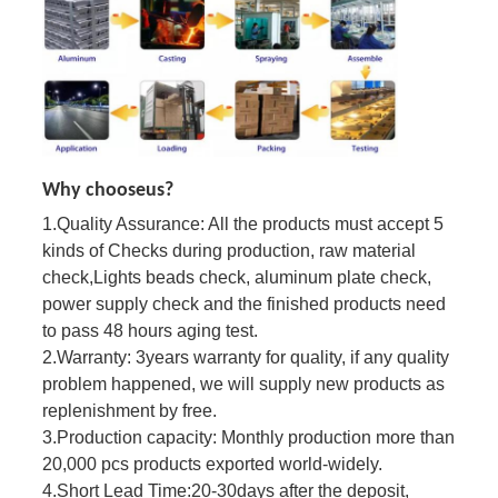
Why chooseus?
1.
Quality Assurance:
All the products must accept 5
kinds of Checks during production, raw material
check,
Lights beads check, aluminum plate check,
power supply check and the finished products need
to pass 48 hours aging test.
2.
Warranty:
3years warranty for quality, if any quality
problem happened, we will supply new products as
replenishment
by free.
3.
Production capacity:
Monthly production more than
20,000 pcs products exported world-widely.
4
.
Short Lead Time:
20-30days after the deposit,