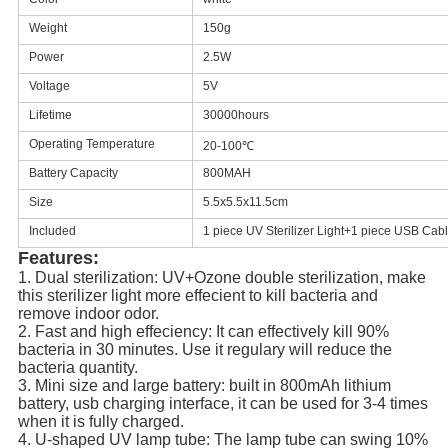
Weight
150g
Power
2.5W
Voltage
5V
Lifetime
30000hours
Operating Temperature
20-100℃
Battery Capacity
800MAH
Size
5.5x5.5x11.5cm
Included
1 piece UV Sterilizer Light+1 piece USB Cab
Features:
1. Dual sterilization: UV+Ozone double sterilization, make 
this sterilizer light more effecient to kill bacteria and 
remove indoor odor.
2. Fast and high effeciency: It can effectively kill 90% 
bacteria in 30 minutes. Use it regulary will reduce the 
bacteria quantity.
3. Mini size and large battery: built in 800mAh lithium 
battery, usb charging interface, it can be used for 3-4 times 
when it is fully charged.
4. U-shaped UV lamp tube: The lamp tube can swing 10% 