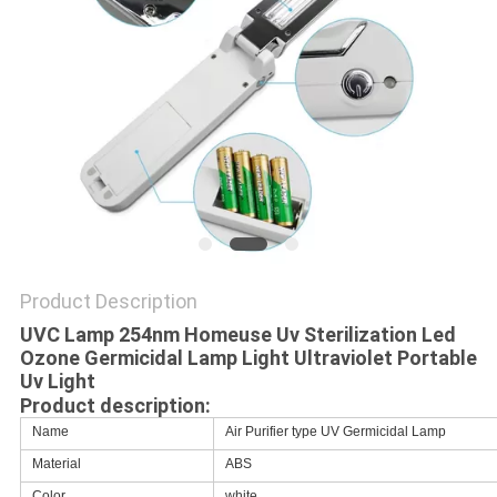
Product Description
UVC Lamp 254nm Homeuse Uv Sterilization Led
Ozone Germicidal Lamp Light Ultraviolet Portable
Uv Light
Product description:
Name
Air Purifier type UV Germicidal Lamp
Material
ABS
Color
white