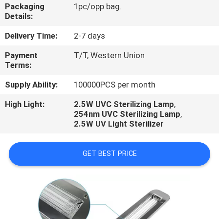
CONTROL
Packaging
1pc/opp bag.
Details:
CONTACT
Delivery Time:
2-7 days
US
Payment
T/T, Western Union
Terms:
NEWS
Supply Ability:
100000PCS per month
High Light:
2.5W UVC Sterilizing Lamp
,
254nm UVC Sterilizing Lamp
,
CASES
2.5W UV Light Sterilizer
SHOPPING
GET BEST PRICE
ON-
LINE