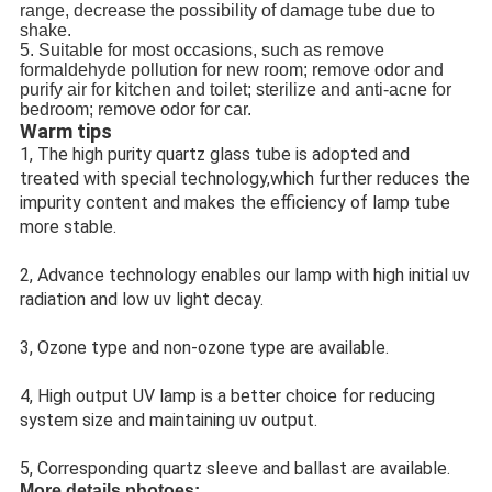
range, decrease the possibility of damage tube due to 
shake.
5. Suitable for most occasions, such as remove 
formaldehyde pollution for new room; remove odor and 
purify air for kitchen and toilet; sterilize and anti-acne for 
bedroom; remove odor for car.
Warm tips
1, The high purity quartz glass tube is adopted and 
treated with special technology,which further reduces the 
impurity content and makes the efficiency of lamp tube 
more stable.
2, Advance technology enables our lamp with high initial uv 
radiation and low uv light decay.
3, Ozone type and non-ozone type are available.
4, High output UV lamp is a better choice for reducing 
system size and maintaining uv output.
5, Corresponding quartz sleeve and ballast are available.
More details photoes: