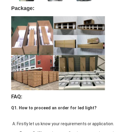
Package:
FAQ:
Q1. How to proceed an order for led light?
A: Firstly let us know your requirements or application.