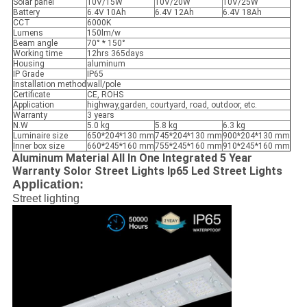
Solar panel
10V/15W
10V/20W
10V/25W
Battery
6.4V 10Ah
6.4V 12Ah
6.4V 18Ah
CCT
6000K
Lumens
150lm/w
Beam angle
70° * 150°
Working time
12hrs 365days
Housing
aluminum
IP Grade
IP65
Installation method
wall/pole
Certificate
CE, ROHS
Application
highway,garden, courtyard, road, outdoor, etc.
Warranty
3 years
N.W
5.0 kg
5.8 kg
6.3 kg
Luminaire size
650*204*130 mm
745*204*130 mm
900*204*130 mm
Inner box size
660*245*160 mm
755*245*160 mm
910*245*160 mm
Aluminum Material All In One Integrated 5 Year
Warranty Solor Street Lights Ip65 Led Street Lights
Application:
Street lighting