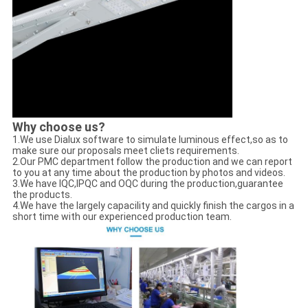
Why choose us?
1.We use Dialux software to simulate luminous effect,so as to
make sure our proposals meet cliets requirements.
2.Our PMC department follow the production and we can report
to you at any time about the production by photos and videos.
3.We have IQC,IPQC and OQC during the production,guarantee
the products.
4.We have the largely capacility and quickly finish the cargos in a
short time with our experienced production team.