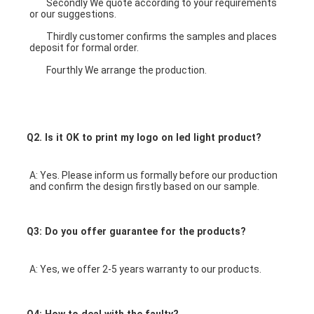
	Secondly We quote according to your requirements 
or our suggestions.
	Thirdly customer confirms the samples and places 
deposit for formal order.
	Fourthly We arrange the production.
3W 6W 9W 12W 
18W office ceiling light round ultra silm led panel light 
price
Q2. Is it OK to print my logo on led light product?
A: Yes. Please inform us formally before our production 
and confirm the design firstly based on our sample.
Q3: Do you offer guarantee for the products?
A: Yes, we offer 2-5 years warranty to our products.
Q4: How to deal with the faulty?