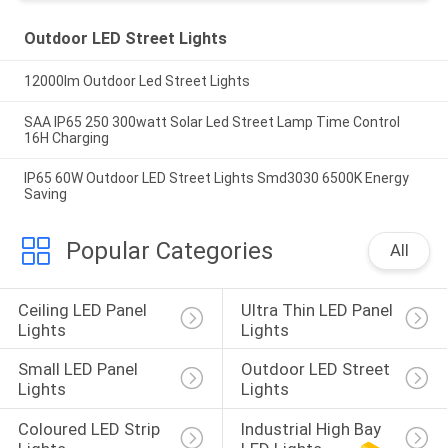
Outdoor LED Street Lights
12000lm Outdoor Led Street Lights
SAA IP65 250 300watt Solar Led Street Lamp Time Control
16H Charging
IP65 60W Outdoor LED Street Lights Smd3030 6500K Energy
Saving
Popular Categories
All
Ceiling LED Panel 
Ultra Thin LED Panel 
Lights
Lights
Small LED Panel 
Outdoor LED Street 
Lights
Lights
Coloured LED Strip 
Industrial High Bay 