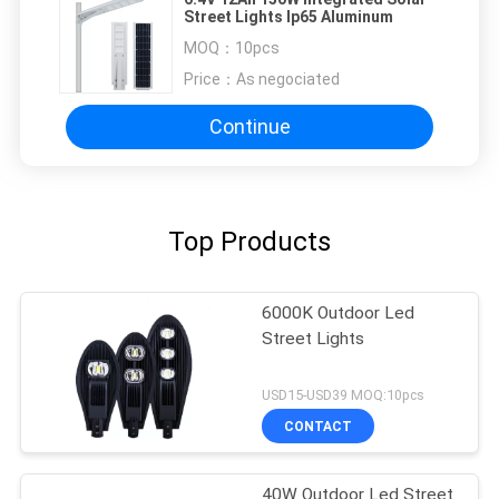
Street Lights Ip65 Aluminum
MOQ：
10pcs
Price：
As negociated
Continue
Top Products
6000K Outdoor Led
Street Lights
USD15-USD39 MOQ:10pcs
CONTACT
40W Outdoor Led Street