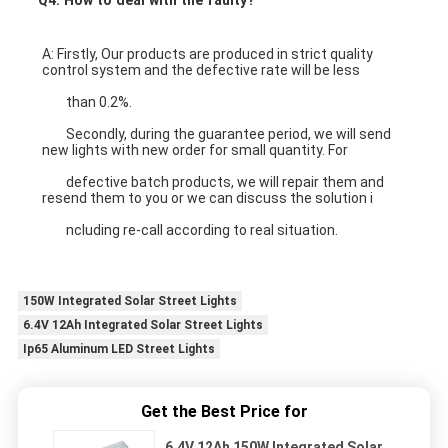
A: Firstly, Our products are produced in strict quality 
control system and the defective rate will be less
	than 0.2%.
round led panel light 
	Secondly, during the guarantee period, we will send 
new lights with new order for small quantity. For
	defective batch products, we will repair them and 
resend them to you or we can discuss the solution i
	ncluding re-call according to real situation.
150W Integrated Solar Street Lights
6.4V 12Ah Integrated Solar Street Lights
Ip65 Aluminum LED Street Lights
Get the Best Price for
6.4V 12Ah 150W Integrated Solar