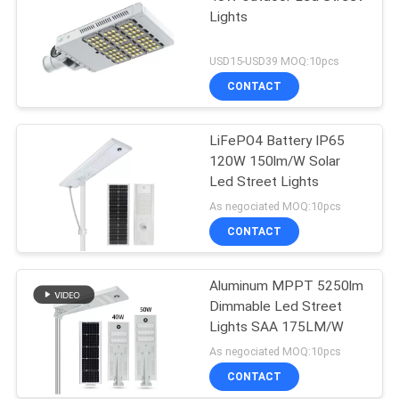
Lights
USD15-USD39 MOQ:10pcs
CONTACT
LiFePO4 Battery IP65
120W 150lm/W Solar
Led Street Lights
As negociated MOQ:10pcs
CONTACT
Aluminum MPPT 5250lm
Dimmable Led Street
Lights SAA 175LM/W
As negociated MOQ:10pcs
CONTACT