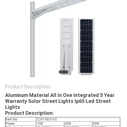
PRIVACY
POLICY
Product Description
Aluminum Material All In One Integrated 5 Year
Warranty Solor Street Lights Ip65 Led Street
Lights
Product Description:
Item No
ZCH190316S
Power
15W
20W
30W