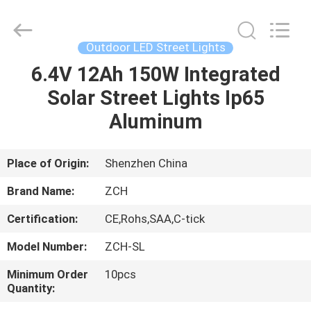
LED
Panel
Lights
Supplier.
Copyright
Outdoor LED Street Lights
©
2020
-
6.4V 12Ah 150W Integrated
HOME
2025
ZCH
Solar Street Lights Ip65
Technology
Group
Co.,Ltd.
PRODUCTS
Aluminum
All
Rights
Reserved.
ABOUT
Place of Origin:
Shenzhen China
US
Brand Name:
ZCH
Certification:
CE,Rohs,SAA,C-tick
FACTORY
Model Number:
ZCH-SL
TOUR
Minimum Order
10pcs
Quantity:
QUALITY