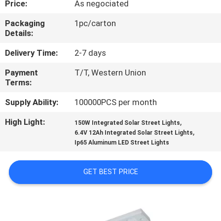
Price:
As negociated
CONTROL
Packaging
1pc/carton
Details:
CONTACT
US
Delivery Time:
2-7 days
Payment
T/T, Western Union
Terms:
NEWS
Supply Ability:
100000PCS per month
CASES
High Light:
,
150W Integrated Solar Street Lights
,
6.4V 12Ah Integrated Solar Street Lights
Ip65 Aluminum LED Street Lights
SHOPPING
ON-
GET BEST PRICE
LINE
SITEMAP