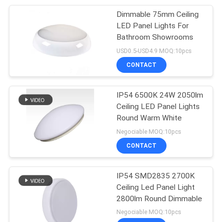
Dimmable 75mm Ceiling
18
LED Panel Lights For
Bathroom Showrooms
Oil Free Air Fryer
USD0.5-USD4.9 MOQ:10pcs
CONTACT
IP54 6500K 24W 2050lm
Ceiling LED Panel Lights
Round Warm White
16
Negociable MOQ:10pcs
Flush Mount Ceiling
CONTACT
Fan Light
IP54 SMD2835 2700K
Ceiling Led Panel Light
2800lm Round Dimmable
Negociable MOQ:10pcs