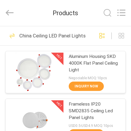
LED
Panel
Lights
Products
Supplier.
Copyright
©
2020
-
HOME
47
2024
ceilingledpanellights.com.
China Ceiling LED Panel Lights
All
Ceiling LED Panel
Rights
Reserved.
PRODUCTS
Lights
HOT
Aluminum Housing SKD
4000K Flat Panel Ceiling
ABOUT
Light
US
Negociable MOQ:10pcs
INQUIRY NOW
35
FACTORY
Ultra Thin LED Panel
HOT
Frameless IP20
TOUR
SMD2835 Ceiling Led
Lights
Panel Lights
QUALITY
USD0.5-USD4.9 MOQ:10pcs