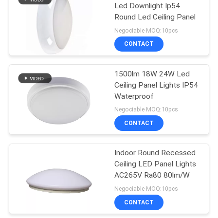
Led Downlight Ip54
Round Led Ceiling Panel
14
Negociable MOQ:10pcs
UVC Sterilizing
CONTACT
Lamp
1500lm 18W 24W Led
Ceiling Panel Lights IP54
Waterproof
Negociable MOQ:10pcs
CONTACT
59
Electric Pedestal
Indoor Round Recessed
Ceiling LED Panel Lights
Fan
AC265V Ra80 80lm/W
Negociable MOQ:10pcs
CONTACT