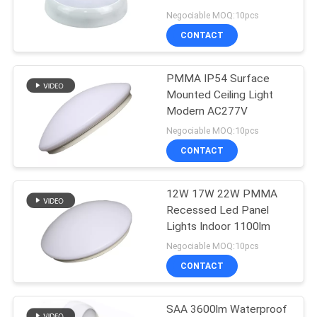
Bedroom
Negociable MOQ:10pcs
CONTACT
22
Coloured LED Strip
PMMA IP54 Surface
Mounted Ceiling Light
Lights
Modern AC277V
Negociable MOQ:10pcs
CONTACT
12W 17W 22W PMMA
21
Recessed Led Panel
Industrial High Bay
Lights Indoor 1100lm
Negociable MOQ:10pcs
LED Lights
CONTACT
SAA 3600lm Waterproof