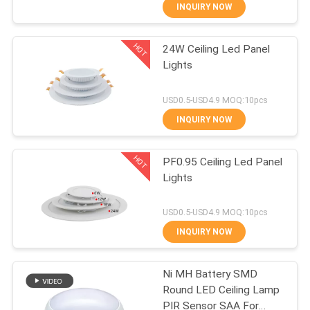
CONTROL
INQUIRY NOW
HOT
24W Ceiling Led Panel
CONTACT
32
Lights
US
Small LED Panel
USD0.5-USD4.9 MOQ:10pcs
Lights
NEWS
INQUIRY NOW
HOT
CASES
PF0.95 Ceiling Led Panel
Lights
SHOPPING
106
USD0.5-USD4.9 MOQ:10pcs
ON-
Outdoor LED Street
INQUIRY NOW
LINE
Lights
Ni MH Battery SMD
Round LED Ceiling Lamp
PIR Sensor SAA For