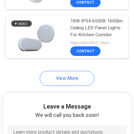
CONTACT
59
Waterproof LED
18W IP54 6500K 1600lm
Flood Lights
Ceiling LED Panel Lights
For Kitchen Corridor
Negociable MOQ:10pcs
CONTACT
16
View More
Led Wall Pack Light
Leave a Message
We will call you back soon!
16