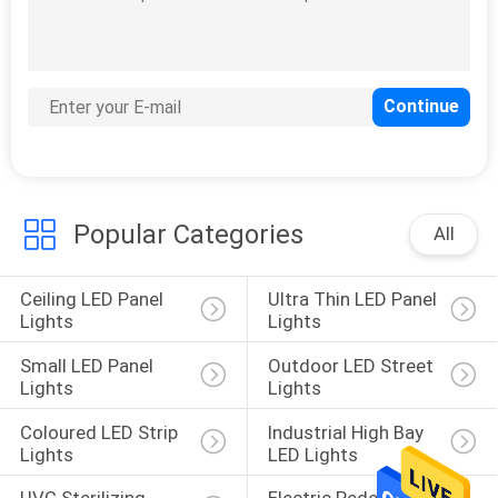
Plant LED Grow
Lights
Popular Categories
All
Ceiling LED Panel 
Ultra Thin LED Panel 
Lights
Lights
Small LED Panel 
Outdoor LED Street 
Lights
Lights
Coloured LED Strip 
Industrial High Bay 
Lights
LED Lights