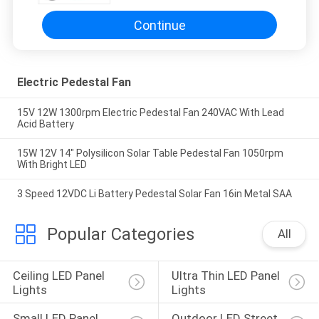
Continue
Electric Pedestal Fan
15V 12W 1300rpm Electric Pedestal Fan 240VAC With Lead
Acid Battery
15W 12V 14" Polysilicon Solar Table Pedestal Fan 1050rpm
With Bright LED
3 Speed 12VDC Li Battery Pedestal Solar Fan 16in Metal SAA
Popular Categories
All
Ceiling LED Panel 
Ultra Thin LED Panel 
Lights
Lights
Small LED Panel 
Outdoor LED Street 