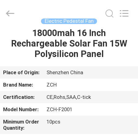
LED
Panel
Lights
Supplier.
Copyright
Electric Pedestal Fan
©
2020
-
18000mah 16 Inch
HOME
2025
ZCH
Rechargeable Solar Fan 15W
Technology
Group
Co.,Ltd.
PRODUCTS
Polysilicon Panel
All
Rights
Reserved.
ABOUT
Place of Origin:
Shenzhen China
US
Brand Name:
ZCH
Certification:
CE,Rohs,SAA,C-tick
FACTORY
Model Number:
ZCH-F2001
TOUR
Minimum Order
10pcs
Quantity:
QUALITY