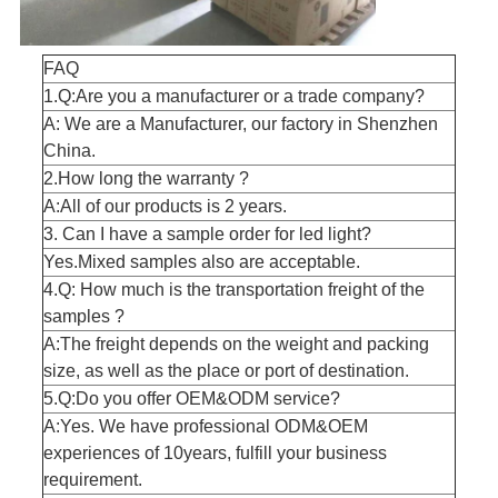
FAQ
1.Q:Are you a manufacturer or a trade company?
A: We are a Manufacturer, our factory in Shenzhen
China.
2.How long the warranty ?
A:All of our products is 2 years.
3. Can I have a sample order for led light?
Yes.Mixed samples also are acceptable.
4.Q: How much is the transportation freight of the
samples ?
A:The freight depends on the weight and packing
size, as well as the place or port of destination.
5.Q:Do you offer OEM&ODM service?
A:Yes. We have professional ODM&OEM
experiences of 10years, fulfill your business
requirement.