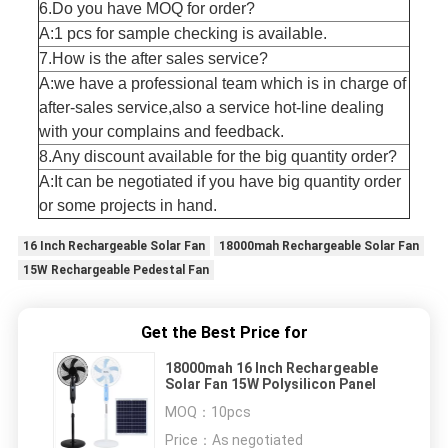
6.Do you have MOQ for order?
A:1 pcs for sample checking is available.
7.How is the after sales service?
A:we have a professional team which is in charge of
after-sales service,also a service hot-line dealing
with your complains and feedback.
8.Any discount available for the big quantity order?
A:It can be negotiated if you have big quantity order
or some projects in hand.
16 Inch Rechargeable Solar Fan
18000mah Rechargeable Solar Fan
15W Rechargeable Pedestal Fan
Get the Best Price for
18000mah 16 Inch Rechargeable
Solar Fan 15W Polysilicon Panel
MOQ：
10pcs
Price：
As negotiated