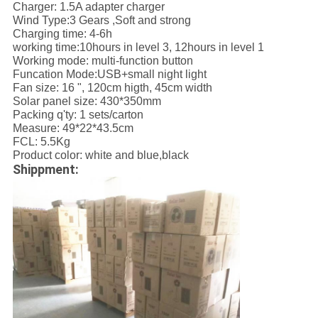
Charger: 1.5A adapter charger
Wind Type:3 Gears ,Soft and strong
Charging time: 4-6h
working time:10hours in level 3, 12hours in level 1
Working mode: multi-function button
Funcation Mode:USB+small night light
Fan size: 16 ", 120cm higth, 45cm width
Solar panel size: 430*350mm
Packing q'ty: 1 sets/carton
Measure: 49*22*43.5cm
FCL: 5.5Kg
Product color: white and blue,black
Shippment: