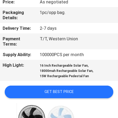
Price:
As negotiated
CONTROL
Packaging
1pc/opp bag.
Details:
CONTACT
US
Delivery Time:
2-7 days
Payment
T/T, Western Union
Terms:
NEWS
Supply Ability:
100000PCS per month
CASES
High Light:
,
16 Inch Rechargeable Solar Fan
,
18000mah Rechargeable Solar Fan
15W Rechargeable Pedestal Fan
SHOPPING
ON-
GET BEST PRICE
LINE
SITEMAP