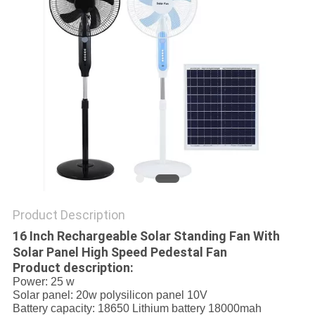
PRIVACY
POLICY
Product Description
16 Inch Rechargeable Solar Standing Fan With
Solar Panel High Speed Pedestal Fan
Product description:
Power: 25 w
Solar panel: 20w polysilicon panel 10V
Battery capacity: 18650 Lithium battery 18000mah